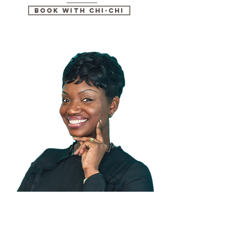
Book with Chi-Chi