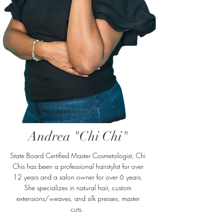
Andrea "Chi Chi"
State Board Certified Master Cosmetologist, Chi
Chis has been a professional hairstylist for over
12 years and a salon owner for over 6 years.
She specializes in natural hair, custom
extensions/weaves, and silk presses, master
cuts.