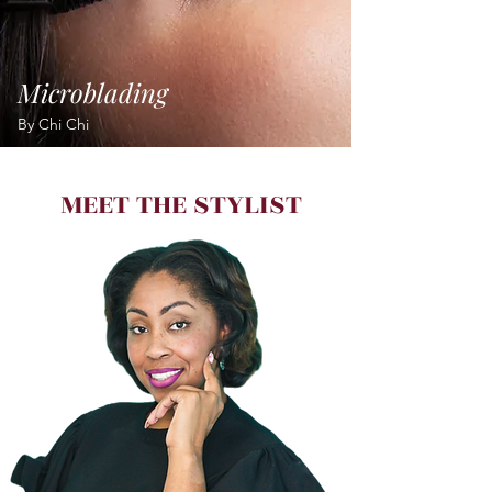
Microblading
By Chi Chi
MEET THE STYLIST