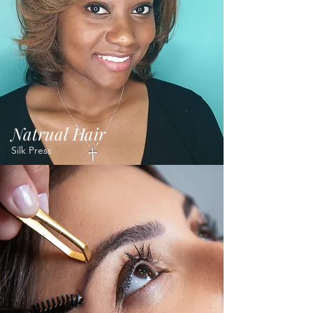
Natrual Hair
Silk Press