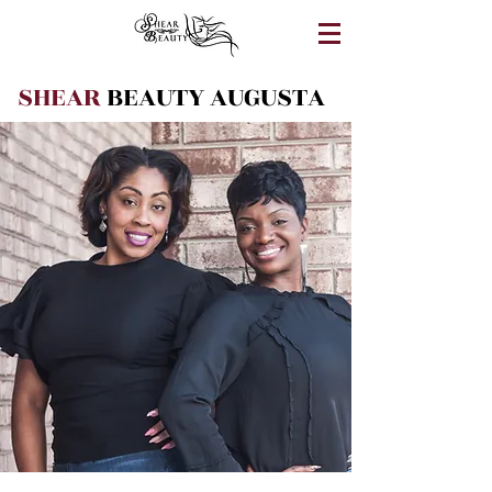
SHEAR
BEAUTY AUGUSTA