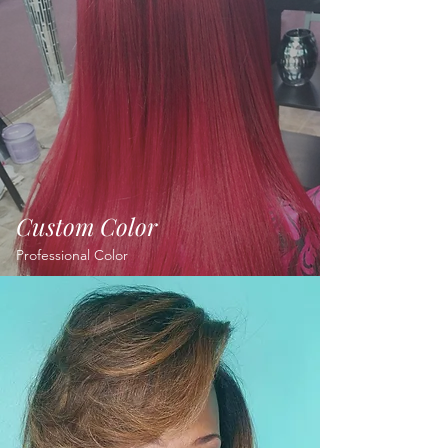
hair.
OUR Work
Custom Color
Professional Color